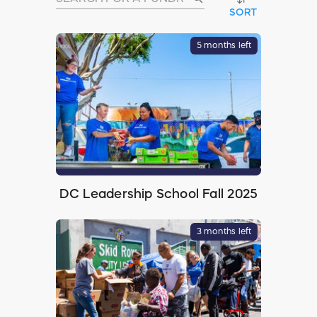
SORT
5 months left
DC Leadership School Fall 2025
3 months left