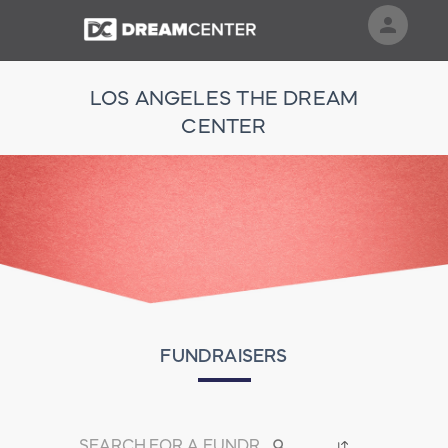
person
Sign in if you have an account with
LOS ANGELES THE DREAM
RallyUp
CENTER
SIGN IN
FUNDRAISERS
search