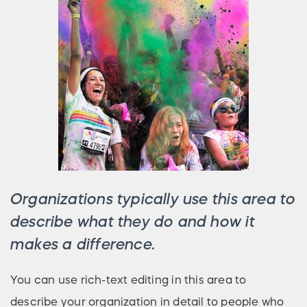
Organizations typically use this area to
describe what they do and how it
makes a difference.
You can use rich-text editing in this area to
describe your organization in detail to people who