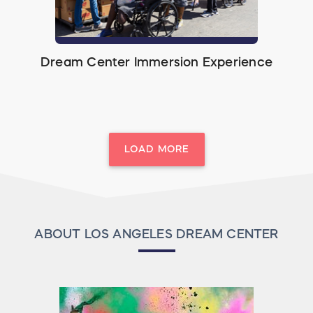
Dream Center Immersion Experience
LOAD MORE
ABOUT LOS ANGELES DREAM CENTER