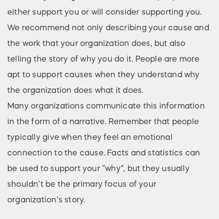
either support you or will consider supporting you.
We recommend not only describing your cause and
the work that your organization does, but also
telling the story of why you do it. People are more
apt to support causes when they understand why
the organization does what it does.
Many organizations communicate this information
in the form of a narrative. Remember that people
typically give when they feel an emotional
connection to the cause. Facts and statistics can
be used to support your “why”, but they usually
shouldn’t be the primary focus of your
organization’s story.